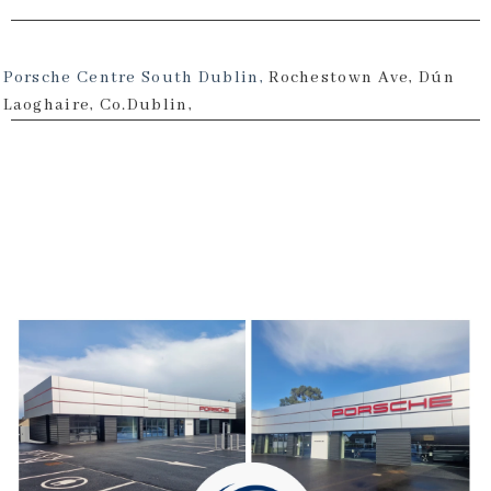
Porsche Centre South Dublin,
Rochestown Ave, Dún
Laoghaire, Co.Dublin,