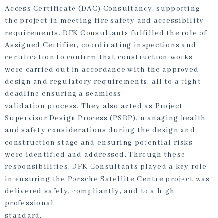
Access Certificate (DAC) Consultancy, supporting
the project in meeting fire safety and accessibility
requirements. DFK Consultants fulfilled the role of
Assigned Certifier, coordinating inspections and
certification to confirm that construction works
were carried out in accordance with the approved
design and regulatory requirements, all to a tight
deadline ensuring a seamless
validation process. They also acted as Project
Supervisor Design Process (PSDP), managing health
and safety considerations during the design and
construction stage and ensuring potential risks
were identified and addressed. Through these
responsibilities, DFK Consultants played a key role
in ensuring the Porsche Satellite Centre project was
delivered safely, compliantly, and to a high
professional
standard.