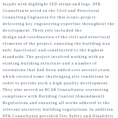
façade with highlight LED strips and logo. DFK
Consultants acted as the Civil and Structural
Consulting Engineers for this iconic project,
delivering key engineering expertise throughout the
development. Their role included the
design and coordination of the civil and structural
elements of the project, ensuring the building was
safe, functional, and constructed to the highest
standards. The project involved working with an
existing building structure and a number of
extensions that had been added over several years,
which created some challenging site conditions in
order to provide such a high quality development.
They also served as BCAR Consultants, overseeing
compliance with Building Control (Amendment)
Regulations and ensuring all works adhered to the
relevant statutory building regulations. In addition,
DFK Consultants provided Fire Safety and Disability