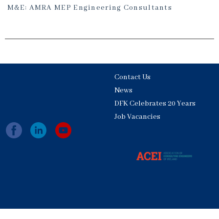
M&E: AMRA MEP Engineering Consultants
Contact Us
News
DFK Celebrates 20 Years
Job Vacancies