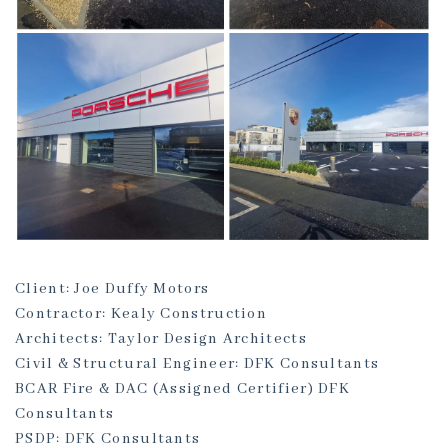
Client: Joe Duffy Motors
Contractor: Kealy Construction
Architects: Taylor Design Architects
Civil & Structural Engineer: DFK Consultants
BCAR Fire & DAC (Assigned Certifier) DFK
Consultants
PSDP: DFK Consultants