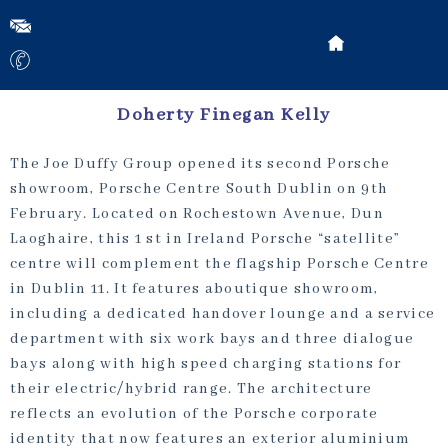
Doherty Finegan Kelly
The Joe Duffy Group opened its second Porsche
showroom, Porsche Centre South Dublin on 9th
February. Located on Rochestown Avenue, Dun
Laoghaire, this 1 st in Ireland Porsche “satellite”
centre will complement the flagship Porsche Centre
in Dublin 11. It features aboutique showroom,
including a dedicated handover lounge and a service
department with six work bays and three dialogue
bays along with high speed charging stations for
their electric/hybrid range. The architecture
reflects an evolution of the Porsche corporate
identity that now features an exterior aluminium