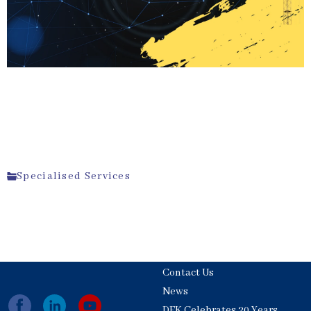
Specialised Services
Contact Us
News
DFK Celebrates 20 Years