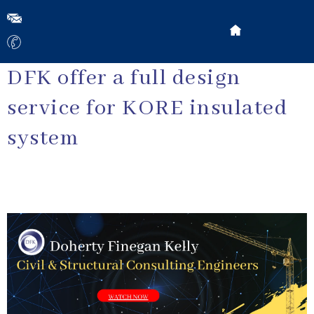
DFK offer a full design
service for KORE insulated
system